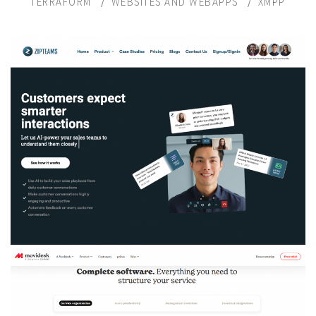
TERRAFORM
WEBSITES AND WEBAPPS
XMPP