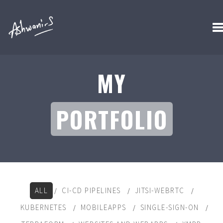
MY
PORTFOLIO
ALL
CI-CD PIPELINES
JITSI-WEBRTC
KUBERNETES
MOBILEAPPS
SINGLE-SIGN-ON