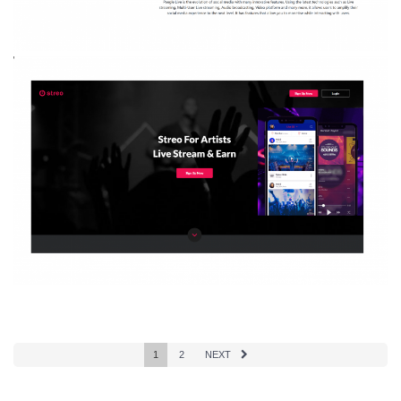
1
2
NEXT