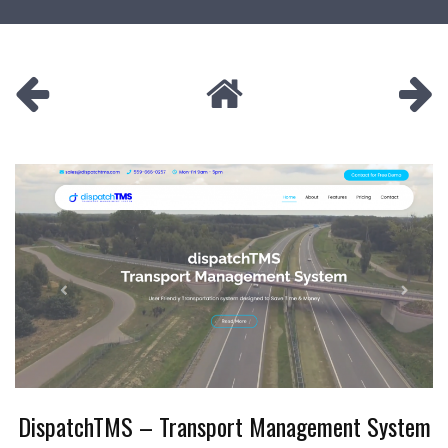
DispatchTMS – Transport Management System