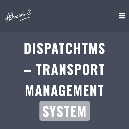
DISPATCHTMS
– TRANSPORT
MANAGEMENT
SYSTEM