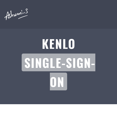
KENLO
SINGLE-SIGN-
ON