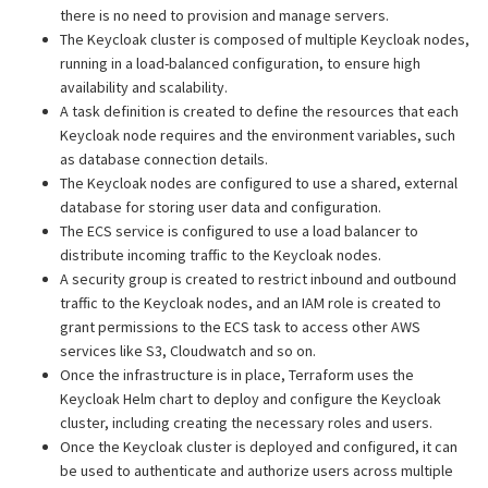
there is no need to provision and manage servers.
The Keycloak cluster is composed of multiple Keycloak nodes,
running in a load-balanced configuration, to ensure high
availability and scalability.
A task definition is created to define the resources that each
Keycloak node requires and the environment variables, such
as database connection details.
The Keycloak nodes are configured to use a shared, external
database for storing user data and configuration.
The ECS service is configured to use a load balancer to
distribute incoming traffic to the Keycloak nodes.
A security group is created to restrict inbound and outbound
traffic to the Keycloak nodes, and an IAM role is created to
grant permissions to the ECS task to access other AWS
services like S3, Cloudwatch and so on.
Once the infrastructure is in place, Terraform uses the
Keycloak Helm chart to deploy and configure the Keycloak
cluster, including creating the necessary roles and users.
Once the Keycloak cluster is deployed and configured, it can
be used to authenticate and authorize users across multiple