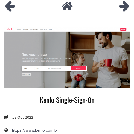
Kenlo Single-Sign-On
17 Oct 2022
https://www.kenlo.com.br