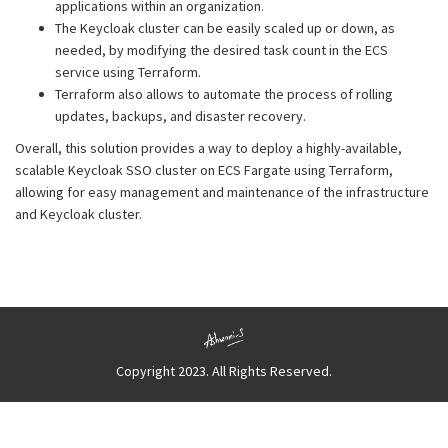
applications within an organization.
The Keycloak cluster can be easily scaled up or down, as
needed, by modifying the desired task count in the ECS
service using Terraform.
Terraform also allows to automate the process of rolling
updates, backups, and disaster recovery.
Overall, this solution provides a way to deploy a highly-available,
scalable Keycloak SSO cluster on ECS Fargate using Terraform,
allowing for easy management and maintenance of the infrastructure
and Keycloak cluster.
Copyright 2023. All Rights Reserved.