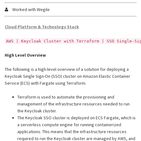
Worked with Wegile
Cloud Platform & Technology Stack
AWS | Keycloak Cluster with Terraform | SSO Single-Si
High Level Overview
The following is a high-level overview of a solution for deploying a
Keycloak Single Sign-On (SSO) cluster on Amazon Elastic Container
Service (ECS) with Fargate using Terraform.
Terraform is used to automate the provisioning and
management of the infrastructure resources needed to run
the Keycloak cluster.
The Keycloak SSO cluster is deployed on ECS Fargate, which is
a serverless compute engine for running containerized
applications. This means that the infrastructure resources
required to run the Keycloak cluster are managed by AWS, and