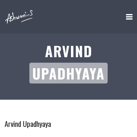
ARVIND
UPADHYAYA
Arvind Upadhyaya