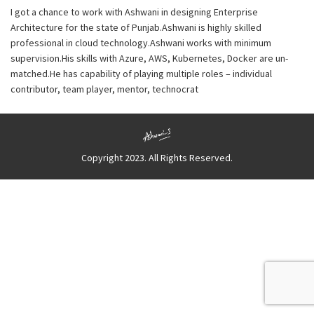
I got a chance to work with Ashwani in designing Enterprise
Architecture for the state of Punjab.Ashwani is highly skilled
professional in cloud technology.Ashwani works with minimum
supervision.His skills with Azure, AWS, Kubernetes, Docker are un-
matched.He has capability of playing multiple roles – individual
contributor, team player, mentor, technocrat
Copyright 2023. All Rights Reserved.