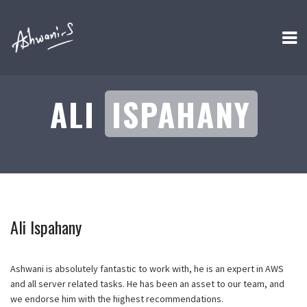
ALI
ISPAHANY
Ali Ispahany
Ashwani is absolutely fantastic to work with, he is an expert in AWS
and all server related tasks. He has been an asset to our team, and
we endorse him with the highest recommendations.