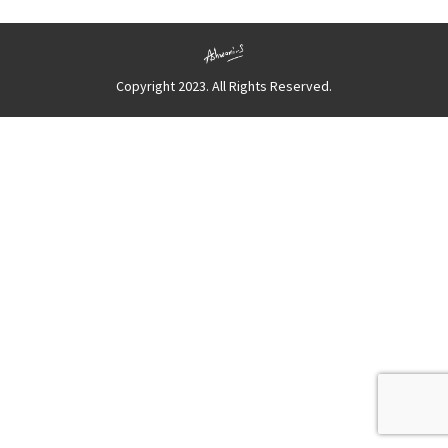
Copyright 2023. All Rights Reserved.