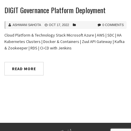
DIGIT Governance Platform Deployment
ASHWANI SAHOTA
OCT 17, 2022
0 COMMENTS
Cloud Platform & Technology Stack Microsoft Azure | AWS | SDC | HA
Kubernetes Clusters | Docker & Containers | Zuul API Gateway | Kafka
& Zookeeper | RDS | CI-CD with Jenkins
READ MORE