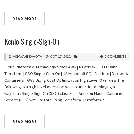
READ MORE
Kenlo Single-Sign-On
ASHWANI SAHOTA
OCT 17, 2022
0 COMMENTS
Cloud Platform & Technology Stack AWS | Keycloak Cluster with
Terraform | SSO Single-Sign-On | HA Microsoft SQL Clusters | Docker &
Containers | AWS Billing Cost Optimization High Level Overview The
following is a high-level overview of a solution for deploying a
Keycloak Single Sign-On (SSO) cluster on Amazon Elastic Container
Service (ECS) with Fargate using Terraform. Terraform is…
READ MORE