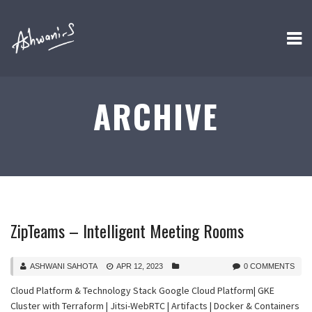
ARCHIVE
ZipTeams – Intelligent Meeting Rooms
ASHWANI SAHOTA
APR 12, 2023
0 COMMENTS
Cloud Platform & Technology Stack Google Cloud Platform| GKE
Cluster with Terraform | Jitsi-WebRTC | Artifacts | Docker & Containers