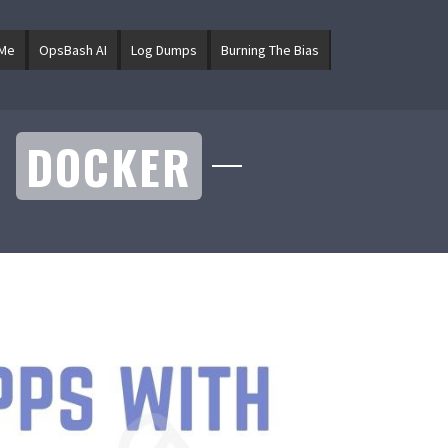
 Me
OpsBash AI
Log Dumps
Burning The Bias
H
DOCKER