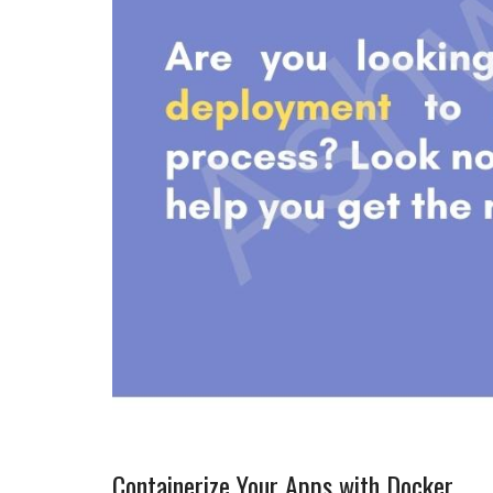
Containerize Your Apps with Docker