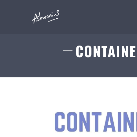
CONTAINE