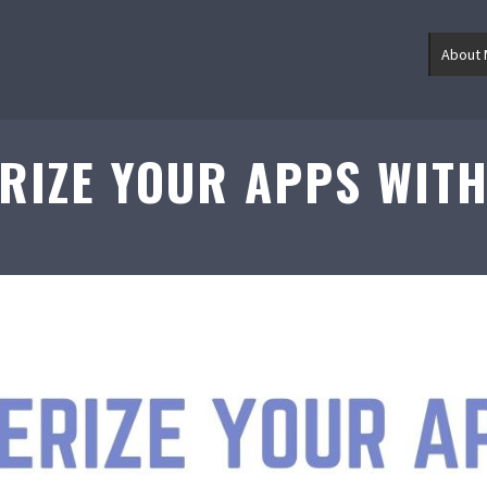
About
RIZE YOUR APPS WIT